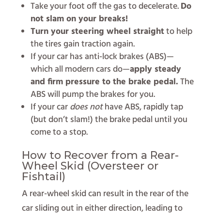
Take your foot off the gas to decelerate.
Do
not slam on your breaks!
Turn your steering wheel straight
to help
the tires gain traction again.
If your car has anti-lock brakes (ABS)—
which all modern cars do—
apply steady
and firm pressure to the brake pedal.
The
ABS will pump the brakes for you.
If your car
does not
have ABS, rapidly tap
(but don’t slam!) the brake pedal until you
come to a stop.
How to Recover from a Rear-
Wheel Skid (Oversteer or
Fishtail)
A rear-wheel skid can result in the rear of the
car sliding out in either direction, leading to