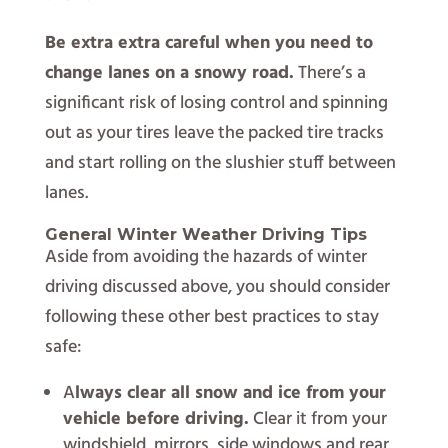
Be extra extra careful when you need to
change lanes on a snowy road.
There’s a
significant risk of losing control and spinning
out as your tires leave the packed tire tracks
and start rolling on the slushier stuff between
lanes.
General Winter Weather Driving Tips
Aside from avoiding the hazards of winter
driving discussed above, you should consider
following these other best practices to stay
safe:
A
lways clear all snow and ice from your
vehicle before driving.
Clear it from your
windshield, mirrors, side windows and rear