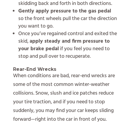
skidding back and forth in both directions.
Gently apply pressure to the gas pedal
so the front wheels pull the car the direction
you want to go.
Once you’ve regained control and exited the
skid,
apply steady and firm pressure to
your brake pedal
if you feel you need to
stop and pull over to recuperate.
Rear-End Wrecks
When conditions are bad, rear-end wrecks are
some of the most common winter-weather
collisions. Snow, slush and ice patches reduce
your tire traction, and if you need to stop
suddenly, you may find your car keeps sliding
forward—right into the car in front of you.