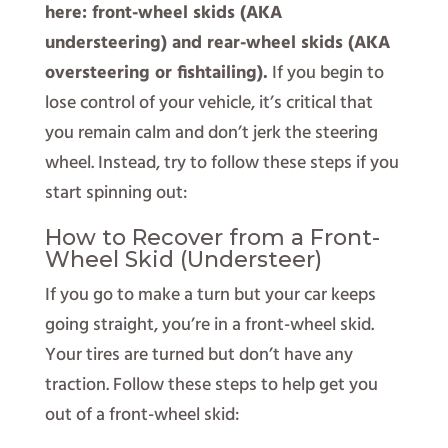
here: front-wheel skids (AKA
understeering) and rear-wheel skids (AKA
oversteering or fishtailing).
If you begin to
lose control of your vehicle, it’s critical that
you remain calm and don’t jerk the steering
wheel. Instead, try to follow these steps if you
start spinning out:
How to Recover from a Front-
Wheel Skid (Understeer)
If you go to make a turn but your car keeps
going straight, you’re in a front-wheel skid.
Your tires are turned but don’t have any
traction. Follow these steps to help get you
out of a front-wheel skid: