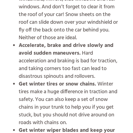
windows. And don’t forget to clear it from
the roof of your car! Snow sheets on the
roof can slide down over your windshield or
fly off the back onto the car behind you.
Neither of those are ideal.
Accelerate, brake and drive slowly and
avoid sudden maneuvers.
Hard
acceleration and braking is bad for traction,
and taking corners too fast can lead to
disastrous spinouts and rollovers.
Get winter tires or snow chains.
Winter
tires make a huge difference in traction and
safety. You can also keep a set of snow
chains in your trunk to help you if you get
stuck, but you should not drive around on
roads with chains on.
Get winter wiper blades and keep your