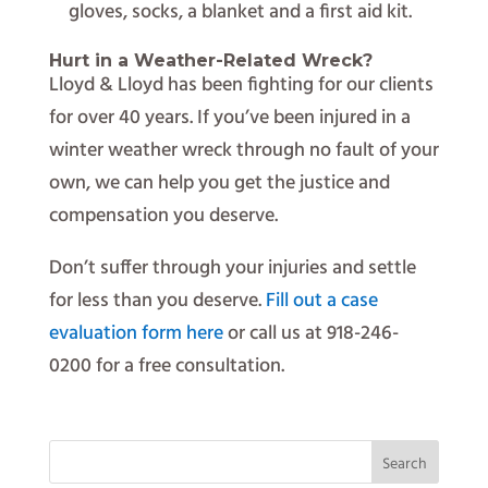
gloves, socks, a blanket and a first aid kit.
Hurt in a Weather-Related Wreck?
Lloyd & Lloyd has been fighting for our clients
for over 40 years. If you’ve been injured in a
winter weather wreck through no fault of your
own, we can help you get the justice and
compensation you deserve.
Don’t suffer through your injuries and settle
for less than you deserve.
Fill out a case
evaluation form here
or call us at 918-246-
0200 for a free consultation.