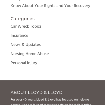
Know About Your Rights and Your Recovery
Categories
Car Wreck Topics
Insurance
News & Updates
Nursing Home Abuse
Personal Injury
ABOUT LLOYD & LLOYD
For over 40 years, Lloyd & Lloyd has focused on helping