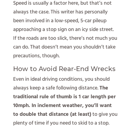
Speed is usually a factor here, but that’s not
always the case. This writer has personally
been involved in a low-speed, 5-car pileup
approaching a stop sign on an icy side street.
If the roads are too slick, there’s not much you
can do. That doesn’t mean you shouldn’t take
precautions, though.
How to Avoid Rear-End Wrecks
Even in ideal driving conditions, you should
always keep a safe following distance.
The
traditional rule of thumb is 1 car length per
10mph. In inclement weather, you’ll want
to double that distance (at least)
to give you
plenty of time if you need to skid to a stop.