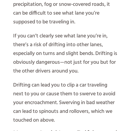
precipitation, fog or snow-covered roads, it
can be difficult to see what lane you’re
supposed to be traveling in.
If you can’t clearly see what lane you’re in,
there’s a risk of drifting into other lanes,
especially on turns and slight bends. Drifting is
obviously dangerous—not just for you but for
the other drivers around you.
Drifting can lead you to clip a car traveling
next to you or cause them to swerve to avoid
your encroachment. Swerving in bad weather
can lead to spinouts and rollovers, which we
touched on above.