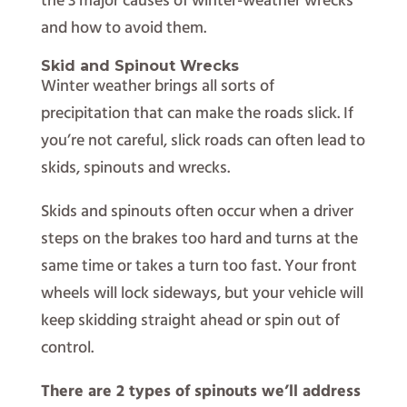
the 3 major causes of winter-weather wrecks
and how to avoid them.
Skid and Spinout Wrecks
Winter weather brings all sorts of
precipitation that can make the roads slick. If
you’re not careful, slick roads can often lead to
skids, spinouts and wrecks.
Skids and spinouts often occur when a driver
steps on the brakes too hard and turns at the
same time or takes a turn too fast. Your front
wheels will lock sideways, but your vehicle will
keep skidding straight ahead or spin out of
control.
There are 2 types of spinouts we’ll address