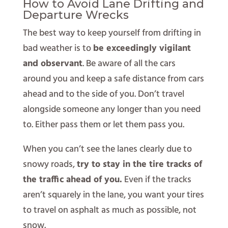
How to Avoid Lane Drifting and
Departure Wrecks
The best way to keep yourself from drifting in
bad weather is to
be exceedingly vigilant
and observant
. Be aware of all the cars
around you and keep a safe distance from cars
ahead and to the side of you. Don’t travel
alongside someone any longer than you need
to. Either pass them or let them pass you.
When you can’t see the lanes clearly due to
snowy roads,
try to stay in the tire tracks of
the traffic ahead of you.
Even if the tracks
aren’t squarely in the lane, you want your tires
to travel on asphalt as much as possible, not
snow.