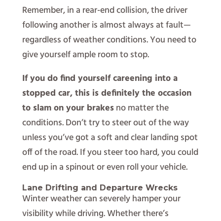
Remember, in a rear-end collision, the driver
following another is almost always at fault—
regardless of weather conditions. You need to
give yourself ample room to stop.
If you do find yourself careening into a
stopped car, this is definitely the occasion
to slam on your brakes
no matter the
conditions. Don’t try to steer out of the way
unless you’ve got a soft and clear landing spot
off of the road. If you steer too hard, you could
end up in a spinout or even roll your vehicle.
Lane Drifting and Departure Wrecks
Winter weather can severely hamper your
visibility while driving. Whether there’s