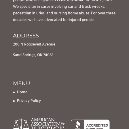
people who are injured receive top dollar for their injuries.
We specialize in cases involving car and truck wrecks,
pedestrian injuries, and nursing home abuse. For over three
decades we have advocated for injured people.
ADDRESS
200 N Roosevelt Avenue
Sand Springs, OK 74063
MENU
Home
Privacy Policy