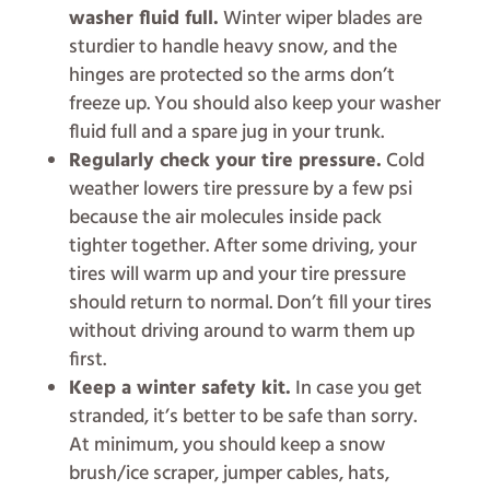
washer fluid full.
Winter wiper blades are
sturdier to handle heavy snow, and the
hinges are protected so the arms don’t
freeze up. You should also keep your washer
fluid full and a spare jug in your trunk.
Regularly check your tire pressure.
Cold
weather lowers tire pressure by a few psi
because the air molecules inside pack
tighter together. After some driving, your
tires will warm up and your tire pressure
should return to normal. Don’t fill your tires
without driving around to warm them up
first.
Keep a winter safety kit.
In case you get
stranded, it’s better to be safe than sorry.
At minimum, you should keep a snow
brush/ice scraper, jumper cables, hats,