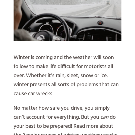
Winter is coming and the weather will soon
follow to make life difficult for motorists all
over. Whether it’s rain, sleet, snow or ice,
winter presents all sorts of problems that can
cause car wrecks.
No matter how safe you drive, you simply
can’t account for everything. But you
can
do
your best to be prepared! Read more about