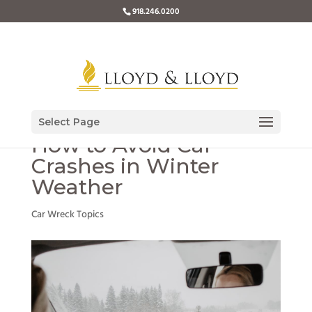
918.246.0200
Select Page
How to Avoid Car
Crashes in Winter
Weather
Car Wreck Topics