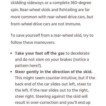
skidding sideways or a complete 360-degree
spin. Rear-wheel skids and fishtailing are far
more common with rear-wheel drive cars, but
front-wheel drive cars are not immune.
To save yourself from a rear-wheel skid, try to
follow these maneuvers:
Take your foot off the gas
to decelerate
and do not slam on your brakes (notice a
pattern here?).
Steer gently in the direction of the skid.
This might seem counter-intuitive, but if the
back end of the car slides out left, steer to
the left. If the rear slides out to the right,
steer right. Steering against the skid will
result in over-correction and you’ll end up