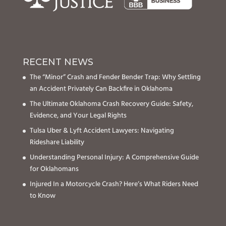
RECENT NEWS
The “Minor” Crash and Fender Bender Trap: Why Settling
an Accident Privately Can Backfire in Oklahoma
The Ultimate Oklahoma Crash Recovery Guide: Safety,
Evidence, and Your Legal Rights
Tulsa Uber & Lyft Accident Lawyers: Navigating
Rideshare Liability
Understanding Personal Injury: A Comprehensive Guide
for Oklahomans
Injured In a Motorcycle Crash? Here’s What Riders Need
to Know