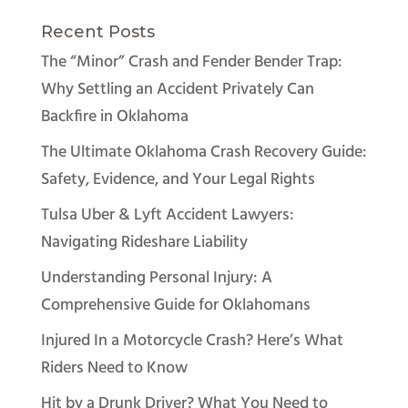
Recent Posts
The “Minor” Crash and Fender Bender Trap:
Why Settling an Accident Privately Can
Backfire in Oklahoma
The Ultimate Oklahoma Crash Recovery Guide:
Safety, Evidence, and Your Legal Rights
Tulsa Uber & Lyft Accident Lawyers:
Navigating Rideshare Liability
Understanding Personal Injury: A
Comprehensive Guide for Oklahomans
Injured In a Motorcycle Crash? Here’s What
Riders Need to Know
Hit by a Drunk Driver? What You Need to