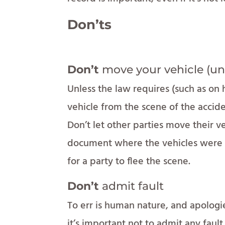
Don’ts
Don’t
move your vehicle (un
Unless the law requires (such as o
vehicle from the scene of the acciden
Don’t let other parties move their ve
document where the vehicles were to
for a party to flee the scene.
Don’t
admit fault
To err is human nature, and apolog
it’s important not to admit any fault 