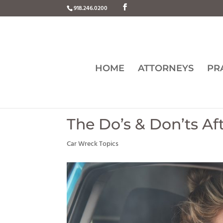
918.246.0200
HOME
ATTORNEYS
PR
The Do’s & Don’ts Af
Car Wreck Topics