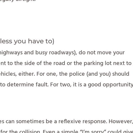
less you have to)
n highways and busy roadways), do not move your
t to the side of the road or the parking lot next to i
hicles, either. For one, the police (and you) should
 determine fault. For two, it is a good opportunit
ies can sometimes be a reflexive response. However
for the collision. Even a simple “I’m sorry” could giv