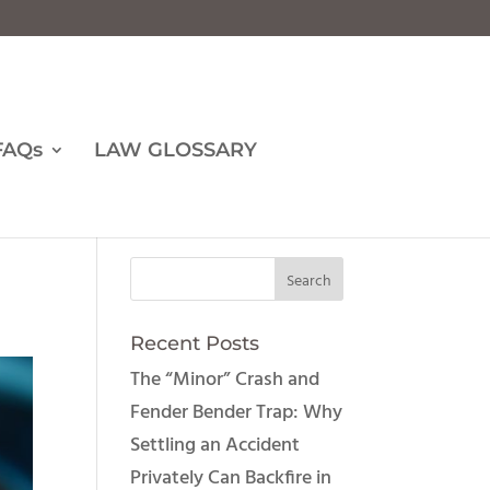
FAQs
LAW GLOSSARY
Recent Posts
The “Minor” Crash and
Fender Bender Trap: Why
Settling an Accident
Privately Can Backfire in