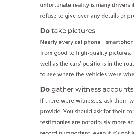
unfortunate reality is many drivers i
refuse to give over any details or pr
Do
take pictures
Nearly every cellphone—smartphone
from good to high-quality pictures. 
well as the cars’ positions in the r
to see where the vehicles were whe
Do
gather witness accounts
If there were witnesses, ask them w
provide. You should ask for their co
testimonies are notoriously more an
record is important, even if it’s not l