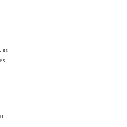
, as
ies
en