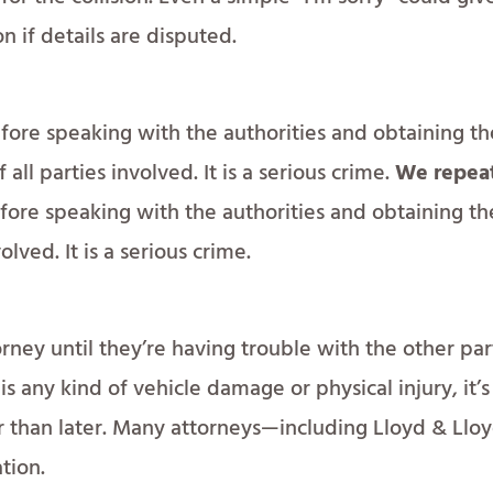
on if details are disputed.
fore speaking with the authorities and obtaining th
all parties involved. It is a serious crime.
We repea
efore speaking with the authorities and obtaining th
olved. It is a serious crime.
rney until they’re having trouble with the other par
is any kind of vehicle damage or physical injury, it’s
r than later. Many attorneys—including Lloyd & Llo
tion.