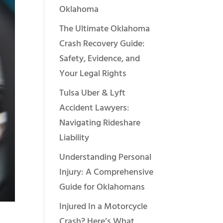
Oklahoma
The Ultimate Oklahoma
Crash Recovery Guide:
Safety, Evidence, and
Your Legal Rights
Tulsa Uber & Lyft
Accident Lawyers:
Navigating Rideshare
Liability
Understanding Personal
Injury: A Comprehensive
Guide for Oklahomans
Injured In a Motorcycle
Crash? Here’s What