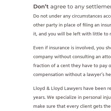
Don’t
agree to any settleme
Do not under any circumstances acc
other party in place of filing an in
it, and you will be left with little to
Even if insurance is involved, you s
company without consulting an atto
fraction of a cent they have to pay o
compensation without a lawyer’s he
Lloyd & Lloyd Lawyers have been re
years. We specialize in personal inj
make sure that every client gets th