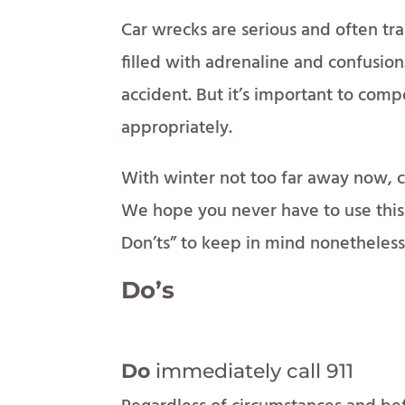
Car wrecks are serious and often t
filled with adrenaline and confusion.
accident. But it’s important to comp
appropriately.
With winter not too far away now, c
We hope you never have to use this 
Don’ts” to keep in mind nonetheless
Do’s
Do
immediately call 911