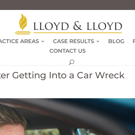
ACTICE AREAS
CASE RESULTS
BLOG
CONTACT US
ter Getting Into a Car Wreck