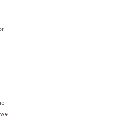
or
40
d we