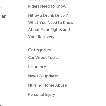
Riders Need to Know
e
Hit by a Drunk Driver?
r an
What You Need to Know
About Your Rights and
Your Recovery
.
Categories
Car Wreck Topics
Insurance
News & Updates
Nursing Home Abuse
Personal Injury