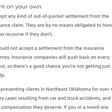
nt on your own
ept any kind of out-of-pocket settlement from the
surance claim. They are by no means obligated to hon
 no recourse if they don’t.
hould not accept a settlement from the insurance
rney. Insurance companies will push back on every
ut, so there’s a good chance you’re not getting just
lp.
presenting clients in Northeast Oklahoma for over 
ury cases resulting from car and truck accidents, an
e compensation they deserve. If you or a loved one