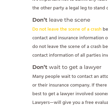
the other party a legal leg to stand 
Don’t
leave the scene
Do not leave the scene of a crash
be
contact and insurance information of 
do not leave the scene of a crash b
contact information of all parties inv
Don’t
wait to get a lawyer
Many people wait to contact an atto
or their insurance company. If there 
best to get a lawyer involved soone
Lawyers—will give you a free evalua