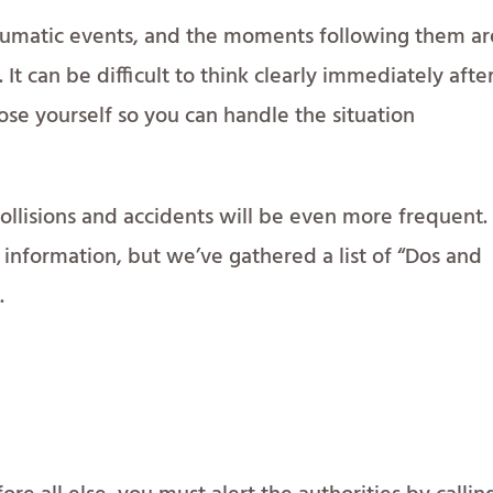
raumatic events, and the moments following them ar
 It can be difficult to think clearly immediately afte
ose yourself so you can handle the situation
ollisions and accidents will be even more frequent
information, but we’ve gathered a list of “Dos and
.