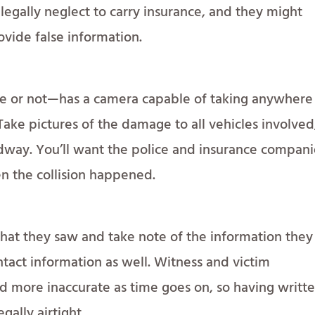
llegally neglect to carry insurance, and they might
ovide false information.
 or not—has a camera capable of taking anywhere
Take pictures of the damage to all vehicles involved
oadway. You’ll want the police and insurance compan
n the collision happened.
hat they saw and take note of the information they
ntact information as well. Witness and victim
d more inaccurate as time goes on, so having writt
egally airtight.