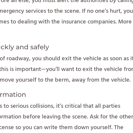
re all else, you must alert the authorities by callin
mergency services to the scene. If no one’s hurt, you’
comes to dealing with the insurance companies. More
ickly and safely
of roadway, you should exit the vehicle as soon as it
his is important—you’ll want to exit the vehicle fr
d move yourself to the berm, away from the vehicle.
ormation
 serious collisions, it’s critical that all parties
rmation before leaving the scene. Ask for the othe
license so you can write them down yourself. The