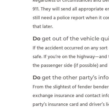
Regardless of circumstances and befo
911. They will send all appropriate e
still need a police report when it 
that later.
Do
get out of the vehicle qu
If the accident occurred on any sort 
safe. If you’re on the highway—and t
the passenger side (if possible) an
Do
get the other party’s inf
From the slightest of fender benders to
exchange insurance and contact info
party’s insurance card and driver’s 