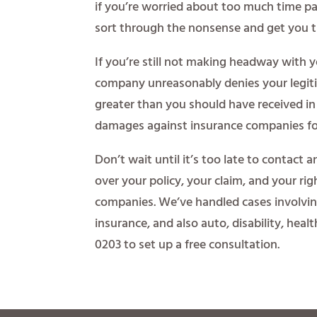
if you’re worried about too much time pas
sort through the nonsense and get you t
If you’re still not making headway with 
company unreasonably denies your legit
greater than you should have received in 
damages against insurance companies fo
Don’t wait until it’s too late to contact a
over your policy, your claim, and your ri
companies. We’ve handled cases involvi
insurance, and also auto, disability, heal
0203 to set up a free consultation.