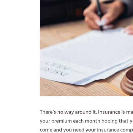
There’s no way around it. Insurance is m
your premium each month hoping that you’
come and you need your insurance compa