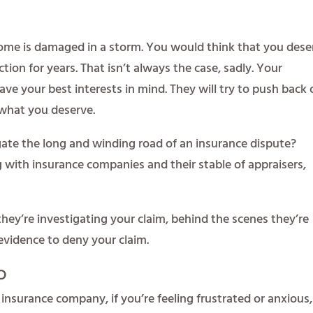
 home is damaged in a storm. You would think that you dese
ction for years. That isn’t always the case, sadly. Your
ve your best interests in mind. They will try to push back
 what you deserve.
ate the long and winding road of an insurance dispute?
 with insurance companies and their stable of appraisers,
hey’re investigating your claim, behind the scenes they’re
evidence to deny your claim.
p
ur insurance company, if you’re feeling frustrated or anxious,