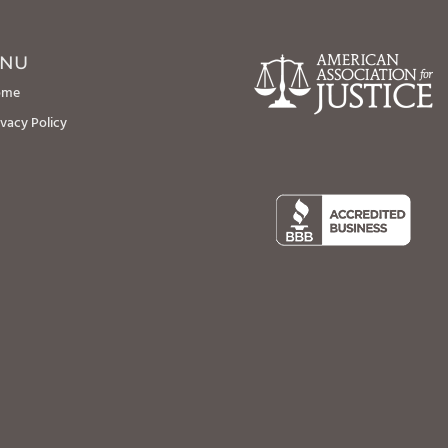
NU
ome
ivacy Policy