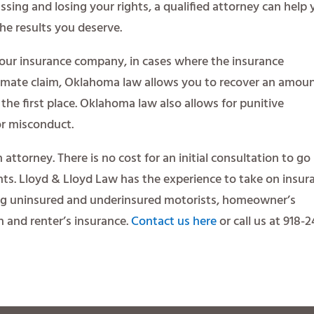
sing and losing your rights, a qualified attorney can help
he results you deserve.
your insurance company, in cases where the insurance
imate claim, Oklahoma law allows you to recover an amou
the first place. Oklahoma law also allows for punitive
r misconduct.
n attorney. There is no cost for an initial consultation to go
ghts. Lloyd & Lloyd Law has the experience to take on insur
ng uninsured and underinsured motorists, homeowner’s
th and renter’s insurance.
Contact us here
or call us at 918-