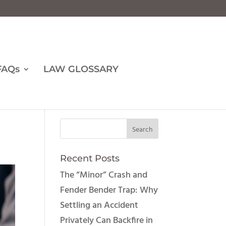
FAQs
LAW GLOSSARY
Recent Posts
The “Minor” Crash and
Fender Bender Trap: Why
Settling an Accident
Privately Can Backfire in