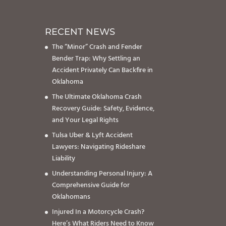
RECENT NEWS
The “Minor” Crash and Fender
Bender Trap: Why Settling an
Accident Privately Can Backfire in
Oklahoma
The Ultimate Oklahoma Crash
Recovery Guide: Safety, Evidence,
and Your Legal Rights
Tulsa Uber & Lyft Accident
Lawyers: Navigating Rideshare
Liability
Understanding Personal Injury: A
Comprehensive Guide for
Oklahomans
Injured In a Motorcycle Crash?
Here’s What Riders Need to Know