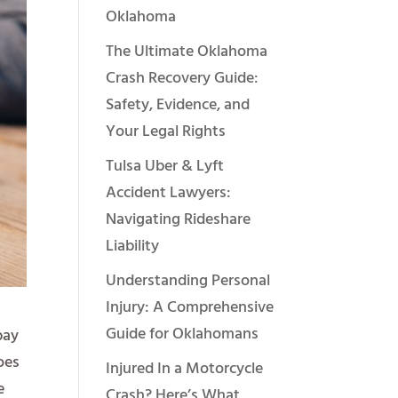
Oklahoma
The Ultimate Oklahoma
Crash Recovery Guide:
Safety, Evidence, and
Your Legal Rights
Tulsa Uber & Lyft
Accident Lawyers:
Navigating Rideshare
Liability
Understanding Personal
Injury: A Comprehensive
Guide for Oklahomans
pay
oes
Injured In a Motorcycle
e
Crash? Here’s What