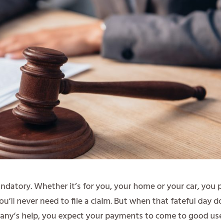
andatory. Whether it’s for you, your home or your car, you 
ll never need to file a claim. But when that fateful day d
ny’s help, you expect your payments to come to good us