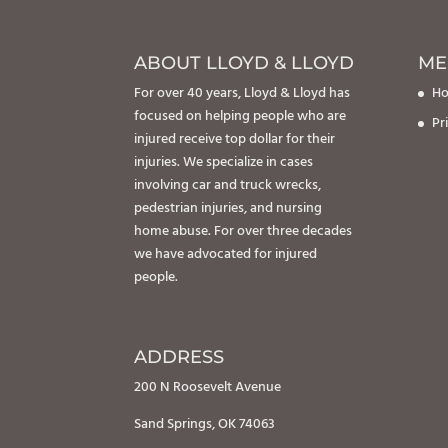
ABOUT LLOYD & LLOYD
ME
For over 40 years, Lloyd & Lloyd has
H
focused on helping people who are
Pr
injured receive top dollar for their
injuries. We specialize in cases
involving car and truck wrecks,
pedestrian injuries, and nursing
home abuse. For over three decades
we have advocated for injured
people.
ADDRESS
200 N Roosevelt Avenue
Sand Springs, OK 74063