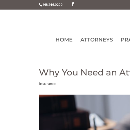
918.246.0200
HOME
ATTORNEYS
PR
Why You Need an Att
Insurance