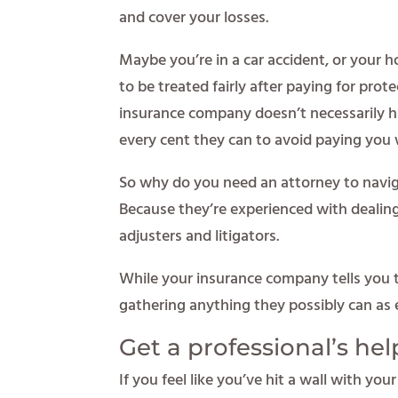
and cover your losses.
Maybe you’re in a car accident, or your
to be treated fairly after paying for prote
insurance company doesn’t necessarily ha
every cent they can to avoid paying you
So why do you need an attorney to navig
Because they’re experienced with dealing
adjusters and litigators.
While your insurance company tells you t
gathering anything they possibly can as 
Get a professional’s hel
If you feel like you’ve hit a wall with yo