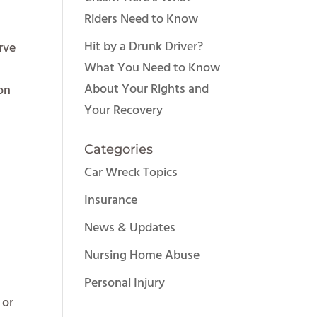
Riders Need to Know
Hit by a Drunk Driver?
rve
What You Need to Know
About Your Rights and
 on
Your Recovery
Categories
Car Wreck Topics
Insurance
News & Updates
Nursing Home Abuse
Personal Injury
 or