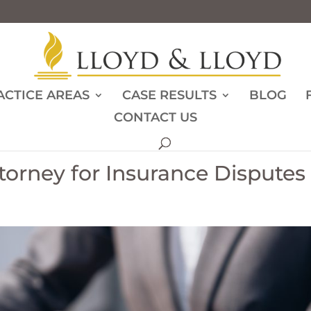
ACTICE AREAS
CASE RESULTS
BLOG
CONTACT US
orney for Insurance Disputes