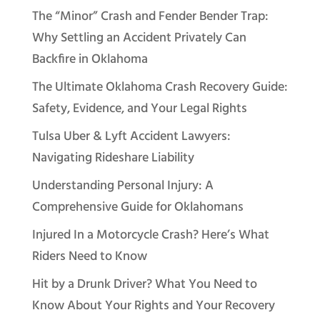
The “Minor” Crash and Fender Bender Trap:
Why Settling an Accident Privately Can
Backfire in Oklahoma
The Ultimate Oklahoma Crash Recovery Guide:
Safety, Evidence, and Your Legal Rights
Tulsa Uber & Lyft Accident Lawyers:
Navigating Rideshare Liability
Understanding Personal Injury: A
Comprehensive Guide for Oklahomans
Injured In a Motorcycle Crash? Here’s What
Riders Need to Know
Hit by a Drunk Driver? What You Need to
Know About Your Rights and Your Recovery