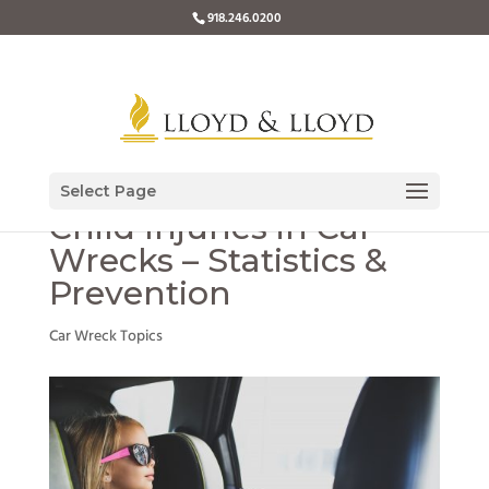
918.246.0200
Select Page
Child Injuries in Car
Wrecks – Statistics &
Prevention
Car Wreck Topics