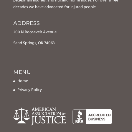
pedestrian injuries, and nursing home abuse. For over three
decades we have advocated for injured people.
ADDRESS
200 N Roosevelt Avenue
Sand Springs, OK 74063
MENU
Home
Privacy Policy