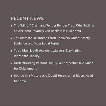
RECENT NEWS
The “Minor” Crash and Fender Bender Trap: Why Settling
an Accident Privately Can Backfire in Oklahoma
The Ultimate Oklahoma Crash Recovery Guide: Safety,
Evidence, and Your Legal Rights
Tulsa Uber & Lyft Accident Lawyers: Navigating
Rideshare Liability
Understanding Personal Injury: A Comprehensive Guide
for Oklahomans
Injured In a Motorcycle Crash? Here’s What Riders Need
to Know