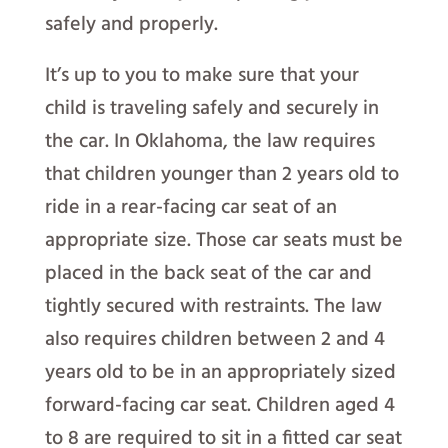
safely and properly.
It’s up to you to make sure that your
child is traveling safely and securely in
the car. In Oklahoma, the law requires
that children younger than 2 years old to
ride in a rear-facing car seat of an
appropriate size. Those car seats must be
placed in the back seat of the car and
tightly secured with restraints. The law
also requires children between 2 and 4
years old to be in an appropriately sized
forward-facing car seat. Children aged 4
to 8 are required to sit in a fitted car seat