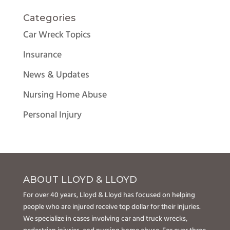
Categories
Car Wreck Topics
Insurance
News & Updates
Nursing Home Abuse
Personal Injury
ABOUT LLOYD & LLOYD
For over 40 years, Lloyd & Lloyd has focused on helping
people who are injured receive top dollar for their injuries.
We specialize in cases involving car and truck wrecks,