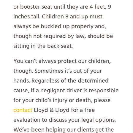
or booster seat until they are 4 feet, 9
inches tall. Children 8 and up must
always be buckled up properly and,
though not required by law, should be
sitting in the back seat.
You can’t always protect our children,
though. Sometimes it’s out of your
hands. Regardless of the determined
cause, if a negligent driver is responsible
for your child’s injury or death, please
contact
Lloyd & Lloyd for a free
evaluation to discuss your legal options.
We’ve been helping our clients get the