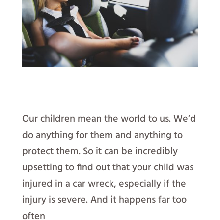
Our children mean the world to us. We’d
do anything for them and anything to
protect them. So it can be incredibly
upsetting to find out that your child was
injured in a car wreck, especially if the
injury is severe. And it happens far too
often