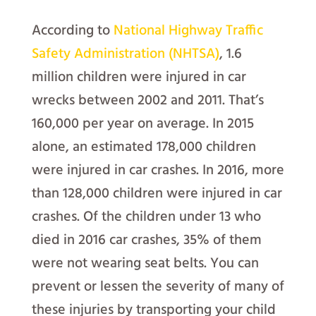
According to
National Highway Traffic
Safety Administration (NHTSA)
, 1.6
million children were injured in car
wrecks between 2002 and 2011. That’s
160,000 per year on average. In 2015
alone, an estimated 178,000 children
were injured in car crashes. In 2016, more
than 128,000 children were injured in car
crashes. Of the children under 13 who
died in 2016 car crashes, 35% of them
were not wearing seat belts. You can
prevent or lessen the severity of many of
these injuries by transporting your child