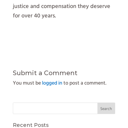
justice and compensation they deserve
for over 40 years.
Submit a Comment
You must be
logged in
to post a comment.
Recent Posts