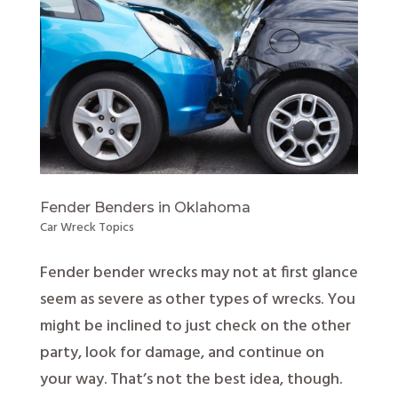
Fender Benders in Oklahoma
Car Wreck Topics
Fender bender wrecks may not at first glance
seem as severe as other types of wrecks. You
might be inclined to just check on the other
party, look for damage, and continue on
your way. That’s not the best idea, though.