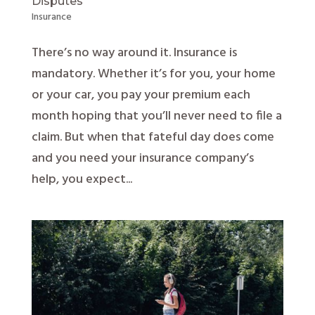
Disputes
Insurance
There’s no way around it. Insurance is
mandatory. Whether it’s for you, your home
or your car, you pay your premium each
month hoping that you’ll never need to file a
claim. But when that fateful day does come
and you need your insurance company’s
help, you expect...