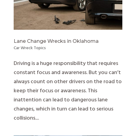
Lane Change Wrecks in Oklahoma
Car Wreck Topics
Driving is a huge responsibility that requires
constant focus and awareness. But you can’t
always count on other drivers on the road to
keep their focus or awareness. This
inattention can lead to dangerous lane
changes, which in turn can lead to serious
collisions....