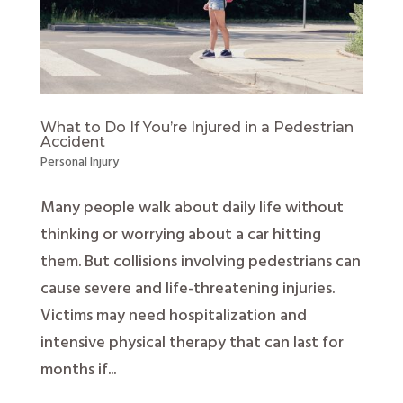
What to Do If You’re Injured in a Pedestrian
Accident
Personal Injury
Many people walk about daily life without
thinking or worrying about a car hitting
them. But collisions involving pedestrians can
cause severe and life-threatening injuries.
Victims may need hospitalization and
intensive physical therapy that can last for
months if...