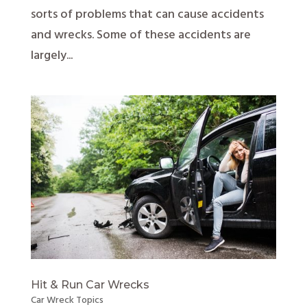
sorts of problems that can cause accidents
and wrecks. Some of these accidents are
largely...
Hit & Run Car Wrecks
Car Wreck Topics