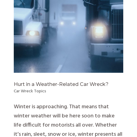
Hurt in a Weather-Related Car Wreck?
Car Wreck Topics
Winter is approaching. That means that
winter weather will be here soon to make
life difficult for motorists all over. Whether
it’s rain, sleet, snow or ice, winter presents all