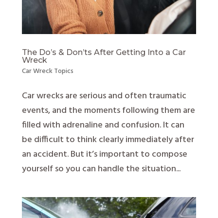
The Do’s & Don’ts After Getting Into a Car
Wreck
Car Wreck Topics
Car wrecks are serious and often traumatic
events, and the moments following them are
filled with adrenaline and confusion. It can
be difficult to think clearly immediately after
an accident. But it’s important to compose
yourself so you can handle the situation...