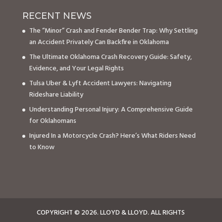
RECENT NEWS
The “Minor” Crash and Fender Bender Trap: Why Settling
an Accident Privately Can Backfire in Oklahoma
The Ultimate Oklahoma Crash Recovery Guide: Safety,
Evidence, and Your Legal Rights
Tulsa Uber & Lyft Accident Lawyers: Navigating
Rideshare Liability
Understanding Personal Injury: A Comprehensive Guide
for Oklahomans
Injured In a Motorcycle Crash? Here’s What Riders Need
to Know
COPYRIGHT © 2026. LLOYD & LLOYD. ALL RIGHTS