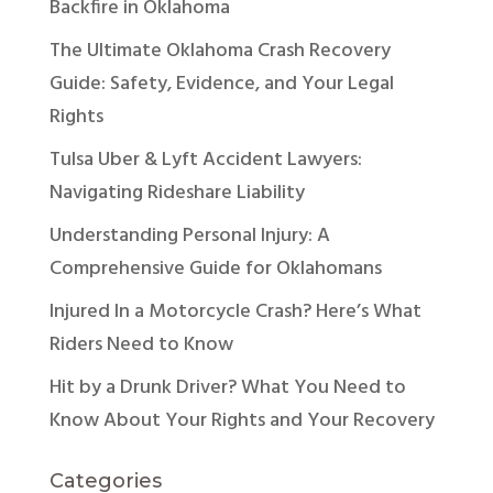
Backfire in Oklahoma
The Ultimate Oklahoma Crash Recovery
Guide: Safety, Evidence, and Your Legal
Rights
Tulsa Uber & Lyft Accident Lawyers:
Navigating Rideshare Liability
Understanding Personal Injury: A
Comprehensive Guide for Oklahomans
Injured In a Motorcycle Crash? Here’s What
Riders Need to Know
Hit by a Drunk Driver? What You Need to
Know About Your Rights and Your Recovery
Categories