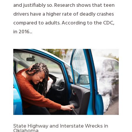
and justifiably so. Research shows that teen
drivers have a higher rate of deadly crashes
compared to adults. According to the CDC,
in 2016...
State Highway and Interstate Wrecks in
Oklahoma