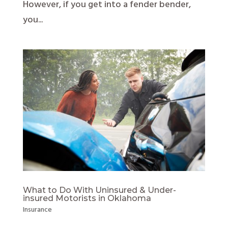
However, if you get into a fender bender,
you...
What to Do With Uninsured & Under-
insured Motorists in Oklahoma
Insurance