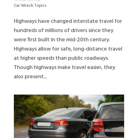
Car Wreck Topics
Highways have changed interstate travel for
hundreds of millions of drivers since they
were first built in the mid-20th century.
Highways allow for safe, long-distance travel
at higher speeds than public roadways.
Though highways make travel easier, they
also present...