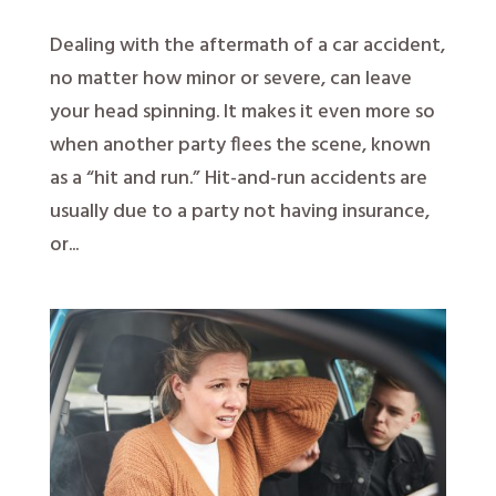
Dealing with the aftermath of a car accident,
no matter how minor or severe, can leave
your head spinning. It makes it even more so
when another party flees the scene, known
as a “hit and run.” Hit-and-run accidents are
usually due to a party not having insurance,
or...