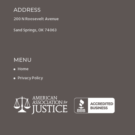
ADDRESS
200 N Roosevelt Avenue
Sand Springs, OK 74063
MENU
Home
Privacy Policy