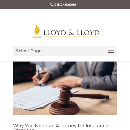
918.246.0200
Select Page
Why You Need an Attorney for Insurance