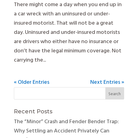
There might come a day when you end up in
a car wreck with an uninsured or under-
insured motorist. That will not be a great
day. Uninsured and under-insured motorists
are drivers who either have no insurance or
don’t have the legal minimum coverage. Not
carrying the...
« Older Entries
Next Entries »
Recent Posts
The “Minor” Crash and Fender Bender Trap:
Why Settling an Accident Privately Can