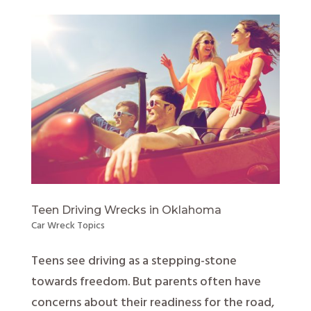
Teen Driving Wrecks in Oklahoma
Car Wreck Topics
Teens see driving as a stepping-stone
towards freedom. But parents often have
concerns about their readiness for the road,