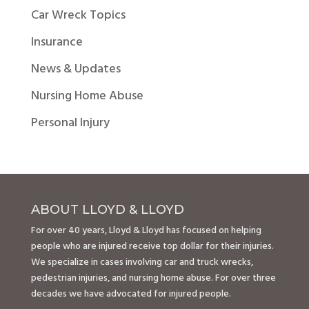
Car Wreck Topics
Insurance
News & Updates
Nursing Home Abuse
Personal Injury
ABOUT LLOYD & LLOYD
For over 40 years, Lloyd & Lloyd has focused on helping
people who are injured receive top dollar for their injuries.
We specialize in cases involving car and truck wrecks,
pedestrian injuries, and nursing home abuse. For over three
decades we have advocated for injured people.